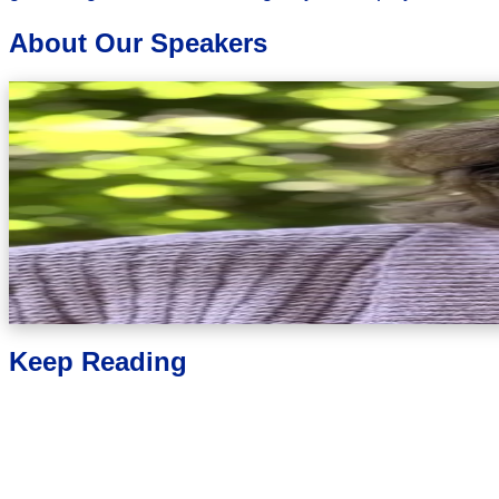
About Our Speakers
Jennifer Levin
Traumatic Grief Solutions
Jennifer R. Levin, PhD, CPCC, FT is a traumatic grief expert, 
Solutions, where she helps individuals and professionals nav
Training Institute and has been a member of the Internationa
Association of Death Education and Counseling. With over 30 ye
decades of working with individuals coping with trauma and comp
createdFrom Grief to Growthto provide tools for individuals who
heal.Known for her compassionate approach and clinical skill, 
face of deep pain, individuals have the capacity to transition f
Keep Reading