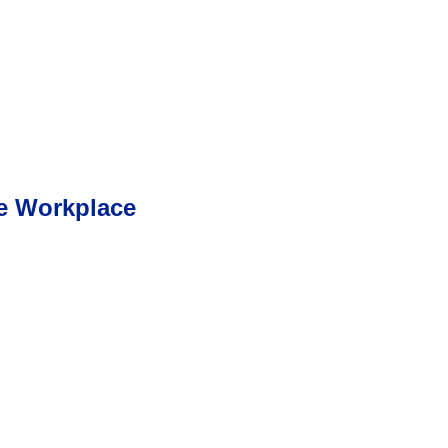
he Workplace