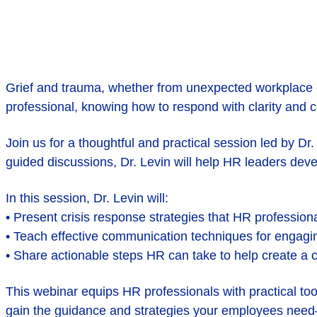
Grief and trauma, whether from unexpected workplace cr
professional, knowing how to respond with clarity and 
Join us for a thoughtful and practical session led by D
guided discussions, Dr. Levin will help HR leaders deve
In this session, Dr. Levin will:
• Present crisis response strategies that HR professio
• Teach effective communication techniques for engagi
• Share actionable steps HR can take to help create a
This webinar equips HR professionals with practical to
gain the guidance and strategies your employees nee