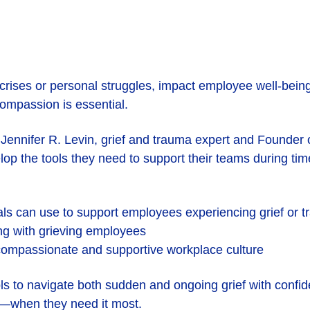
ises or personal struggles, impact employee well-being,
compassion is essential.
r. Jennifer R. Levin, grief and trauma expert and Founder
lop the tools they need to support their teams during tim
nals can use to support employees experiencing grief or 
ng with grieving employees
 compassionate and supportive workplace culture
ols to navigate both sudden and ongoing grief with confi
d—when they need it most.