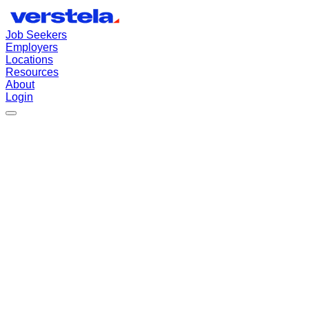
Job Seekers
Employers
Locations
Resources
About
Login