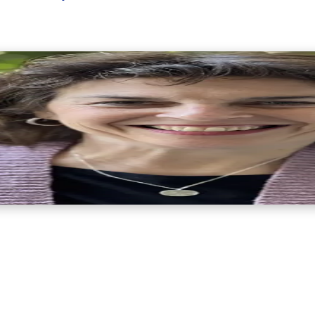
life coach, educator, and licensed marriage and family therapis
igate the complex emotional landscape of traumatic loss.Dr. Le
l Coaching Federation. She is also a recognized Fellow in Tha
ars of experience in the fields of death, dying, and grief, she
licated grief, Dr. Levin recognized a critical need for accessib
 may not be ready or able to engage in therapy but still need gui
Dr. Levin understands the profound disruption traumatic grief ca
rom suffering to healing, and from pain to growth.