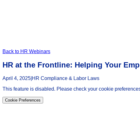
Back to HR Webinars
HR at the Frontline: Helping Your Em
April 4, 2025
|
HR Compliance & Labor Laws
This feature is disabled. Please check your cookie preferences
Cookie Preferences