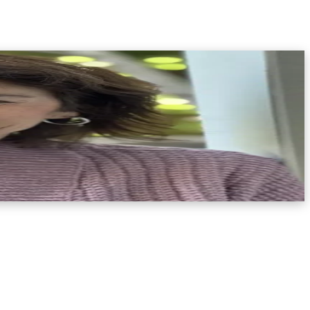
t. She is the Founder ofFrom Grief to GrowthandTraumatic Grief
vin received her coaching education through the Coaches
natology—the study of death, dying, and bereavement—by the
 brings deep expertise and compassion to her work.After
le, non-traditional resources to support healing. She
dance to process their loss, honor their grief, and begin to
n cause. Her work is grounded in the belief that even in the