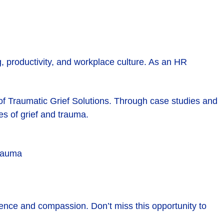
 productivity, and workplace culture. As an HR
 of Traumatic Grief Solutions. Through case studies and
es of grief and trauma.
trauma
dence and compassion. Don’t miss this opportunity to