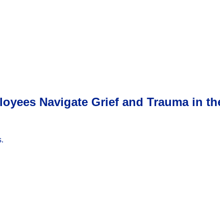
ployees Navigate Grief and Trauma in t
.