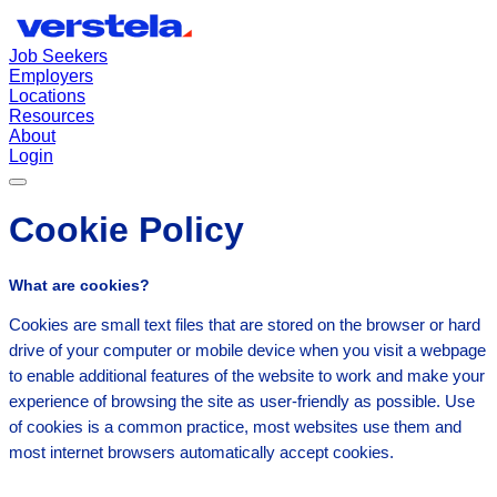
Job Seekers
Employers
Locations
Resources
About
Login
Cookie Policy
What are cookies?
Cookies are small text files that are stored on the browser or hard
drive of your computer or mobile device when you visit a webpage
to enable additional features of the website to work and make your
experience of browsing the site as user-friendly as possible. Use
of cookies is a common practice, most websites use them and
most internet browsers automatically accept cookies.