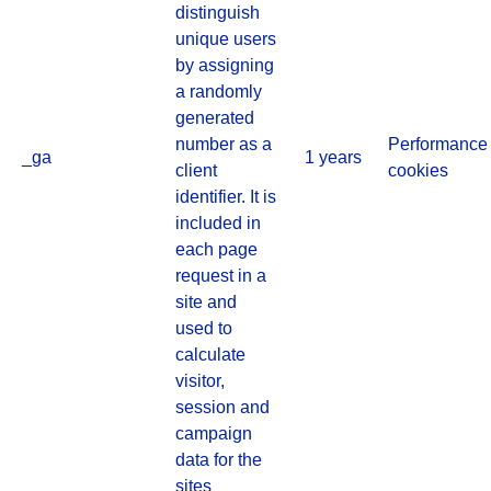
distinguish
unique users
by assigning
a randomly
generated
number as a
Performance
_ga
1 years
client
cookies
identifier. It is
included in
each page
request in a
site and
used to
calculate
visitor,
session and
campaign
data for the
sites