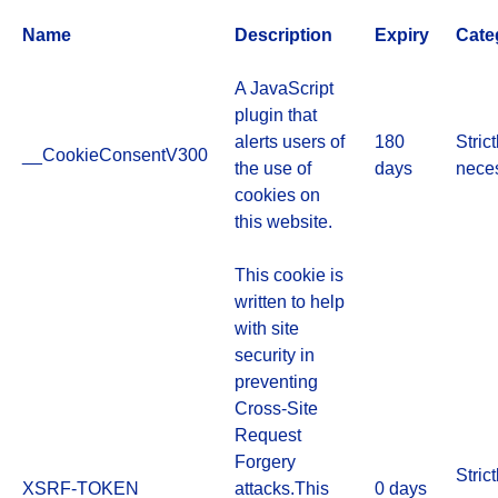
Name
Description
Expiry
Cate
A JavaScript
plugin that
alerts users of
180
Strict
__CookieConsentV300
the use of
days
nece
cookies on
this website.
This cookie is
written to help
with site
security in
preventing
Cross-Site
Request
Forgery
Strict
XSRF-TOKEN
attacks.This
0 days