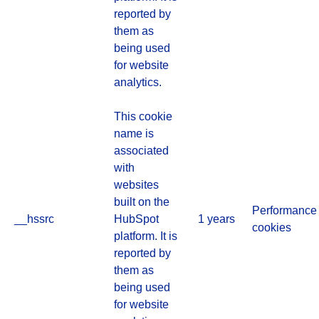
reported by
them as
being used
for website
analytics.
This cookie
name is
associated
with
websites
built on the
Performance
__hssrc
HubSpot
1 years
cookies
platform. It is
reported by
them as
being used
for website