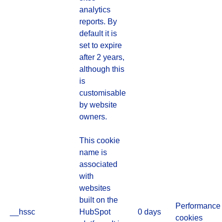
analytics
reports. By
default it is
set to expire
after 2 years,
although this
is
customisable
by website
owners.
This cookie
name is
associated
with
websites
built on the
Performance
__hssc
HubSpot
0 days
cookies