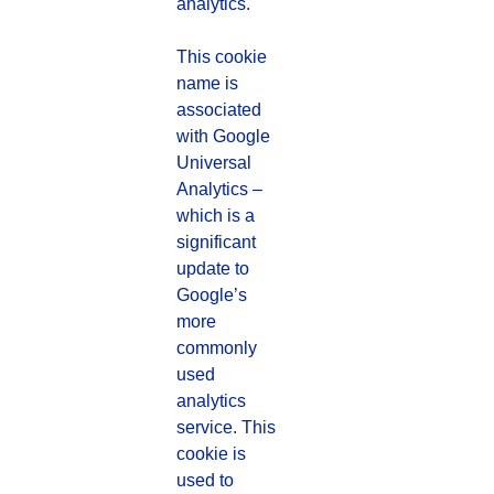
analytics.
This cookie
name is
associated
with Google
Universal
Analytics –
which is a
significant
update to
Google’s
more
commonly
used
analytics
service. This
cookie is
used to