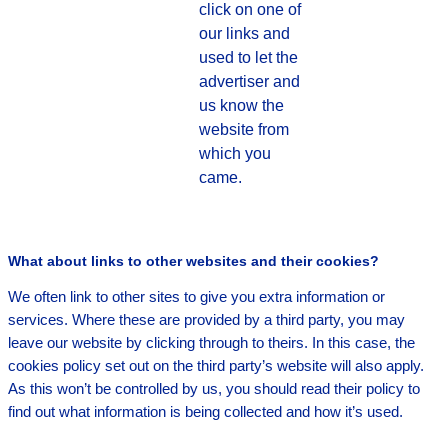
click on one of
our links and
used to let the
advertiser and
us know the
website from
which you
came.
What about links to other websites and their cookies?
We often link to other sites to give you extra information or
services. Where these are provided by a third party, you may
leave our website by clicking through to theirs. In this case, the
cookies policy set out on the third party’s website will also apply.
As this won’t be controlled by us, you should read their policy to
find out what information is being collected and how it’s used.