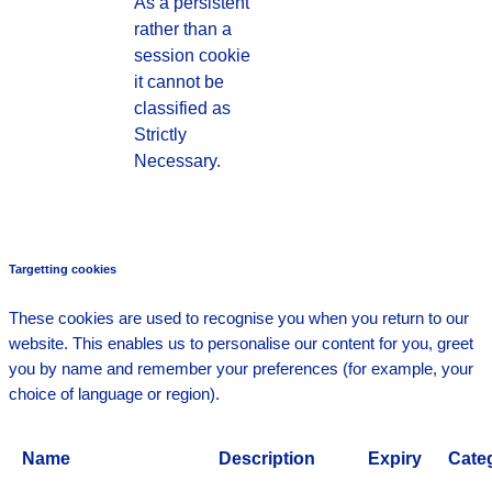
As a persistent
rather than a
session cookie
it cannot be
classified as
Strictly
Necessary.
Targetting cookies
These cookies are used to recognise you when you return to our
website. This enables us to personalise our content for you, greet
you by name and remember your preferences (for example, your
choice of language or region).
Name
Description
Expiry
Cate