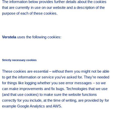
The information below provides further details about the cookies
that are currently in use on our website and a description of the
purpose of each of these cookies.
Verstela
uses the following cookies:
Strictly necessary cookies
These cookies are essential – without them you might not be able
to get the information or service you’ve asked for. They’re needed
for things like logging whether you see error messages – so we
can make improvements and fix bugs. Technologies that we use
(and that use cookies) to make sure the website functions
correctly for you include, at the time of writing, are provided by for
example Google Analytics and AWS.