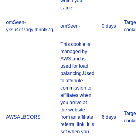
which you
came.
omSeen-
Targe
omSeen-
0 days
yksu4qt7hqyllhnhlk7g
cooki
This cookie is
managed by
AWS and is
used for load
balancing.Used
to attribute
commission to
affiliates when
you arrive at
the website
Targe
AWSALBCORS
from an affiliate
6 days
cooki
referral link. It is
set when you