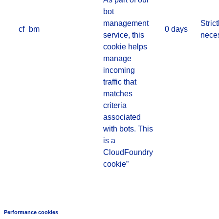
bot
management
Strict
__cf_bm
0 days
service, this
nece
cookie helps
manage
incoming
traffic that
matches
criteria
associated
with bots. This
is a
CloudFoundry
cookie”
Performance cookies