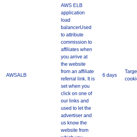
AWS ELB
application
load
balancerUsed
to attribute
commission to
affiliates when
you arrive at
the website
from an affiliate
Targe
AWSALB
6 days
referral link. It is
cooki
set when you
click on one of
our links and
used to let the
advertiser and
us know the
website from