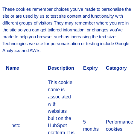
These cookies remember choices you’ve made to personalise the
site or are used by us to test site content and functionality with
different groups of visitors They may remember where you are in
the site so you can get tailored information, or changes you’ve
made to help you browse, such as increasing the text size
Technologies we use for personalisation or testing include Google
Analytics and AWS.
Name
Description
Expiry
Category
This cookie
name is
associated
with
websites
built on the
5
Performance
__hstc
HubSpot
months
cookies
platform. It is