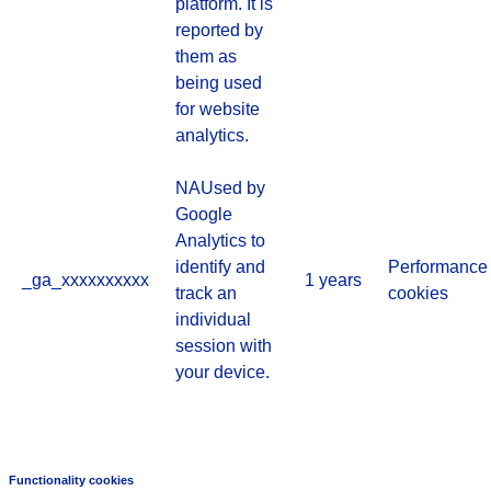
platform. It is
reported by
them as
being used
for website
analytics.
NAUsed by
Google
Analytics to
identify and
Performance
_ga_xxxxxxxxxx
1 years
track an
cookies
individual
session with
your device.
Functionality cookies