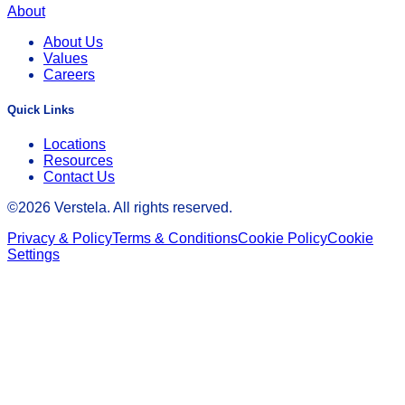
About
About Us
Values
Careers
Quick Links
Locations
Resources
Contact Us
©
2026
Verstela. All rights reserved.
Privacy & Policy
Terms & Conditions
Cookie Policy
Cookie
Settings