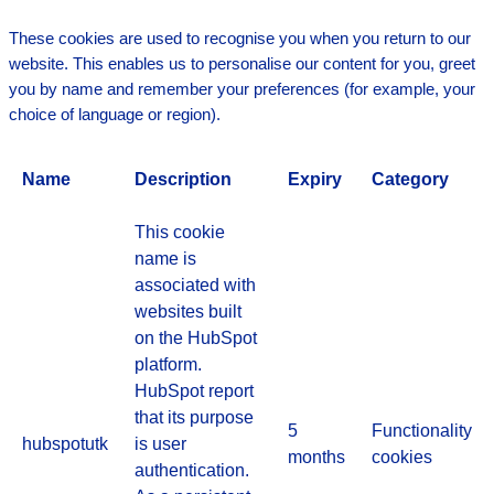
These cookies are used to recognise you when you return to our
website. This enables us to personalise our content for you, greet
you by name and remember your preferences (for example, your
choice of language or region).
Name
Description
Expiry
Category
This cookie
name is
associated with
websites built
on the HubSpot
platform.
HubSpot report
that its purpose
5
Functionality
hubspotutk
is user
months
cookies
authentication.