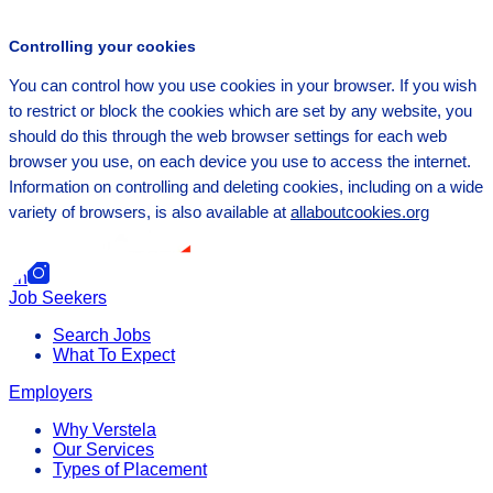
Controlling your cookies
You can control how you use cookies in your browser. If you wish
to restrict or block the cookies which are set by any website, you
should do this through the web browser settings for each web
browser you use, on each device you use to access the internet.
Information on controlling and deleting cookies, including on a wide
variety of browsers, is also available at
allaboutcookies.org
f
in
Job Seekers
Search Jobs
What To Expect
Employers
Why Verstela
Our Services
Types of Placement