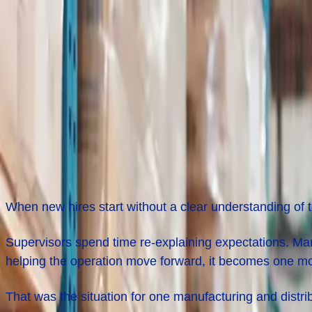
Job Seekers
Employers
Locations
Resources
About
Login
Reducing New Hire Turnover in Manufa
The
Challenge
When new hires start without a clear understanding of 
Supervisors spend time re-explaining expectations. Man
helping the operation move forward, it becomes one m
That was the situation for one manufacturing and distr