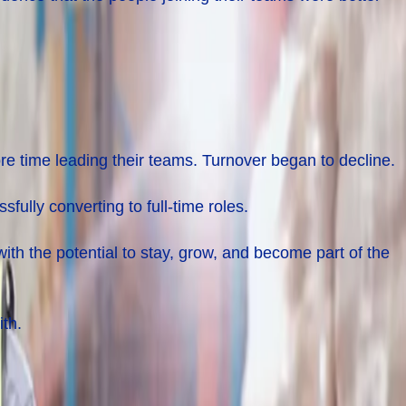
re time leading their teams. Turnover began to decline.
lly converting to full-time roles.
ith the potential to stay, grow, and become part of the
ith.