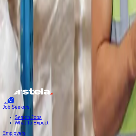
f
in
Job Seekers
Search Jobs
What To Expect
Employers