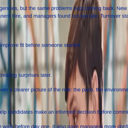
gencies, but the same problems kept coming back. New hi
anent hire, and managers found out too late. Turnover st
improve fit before someone started.
reating surprises later.
iven a clearer picture of the role: the pace, the environ
 help candidates make an informed decision before commit
he work before day one. It also gave managers more confi