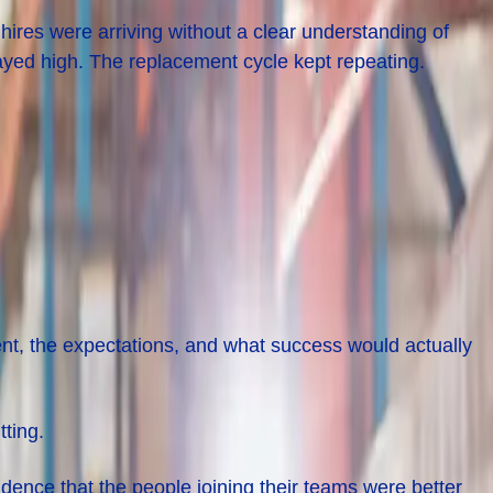
res were arriving without a clear understanding of
ayed high. The replacement cycle kept repeating.
ment, the expectations, and what success would actually
ting.
dence that the people joining their teams were better