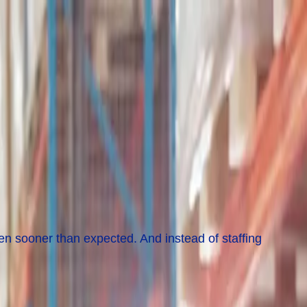
en sooner than expected. And instead of staffing