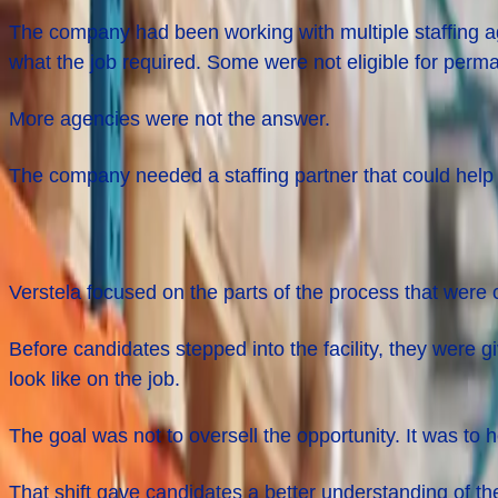
The company had been working with multiple staffing a
what the job required. Some were not eligible for perm
More agencies were not the answer.
The company needed a staffing partner that could help 
What Changed Before Day
One
Verstela focused on the parts of the process that were c
Before candidates stepped into the facility, they were g
look like on the job.
The goal was not to oversell the opportunity. It was to
That shift gave candidates a better understanding of t