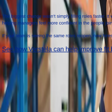
What This Story
Shows
The biggest change wasn’t simply filling roles faster.
helping managers feel more confident in the people joini
If your team is seeing the same roles reopen, new hires
See how Verstela can help improve fit b
Keep Reading
Next case study
Proof That Reliable Staffing Can Move Freight