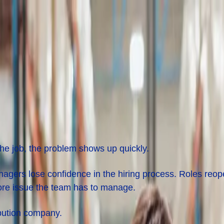
cturing and Distribution
the job, the problem shows up quickly.
agers lose confidence in the hiring process. Roles reop
ore issue the team has to manage.
ibution company.